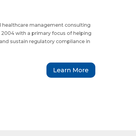
d healthcare management consulting
 2004 with a primary focus of helping
and sustain regulatory compliance in
Learn More