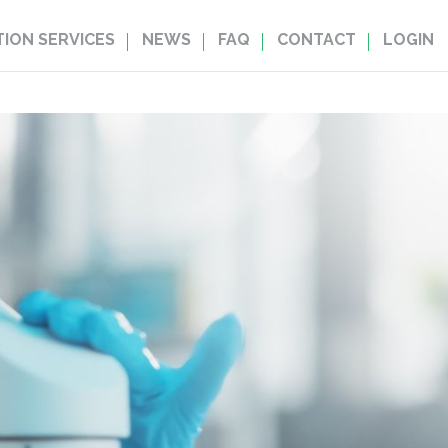
ION SERVICES
NEWS
FAQ
CONTACT
LOGIN