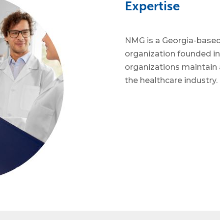
Expertise
NMG is a Georgia-base
organization founded in
organizations maintain 
the healthcare industry.