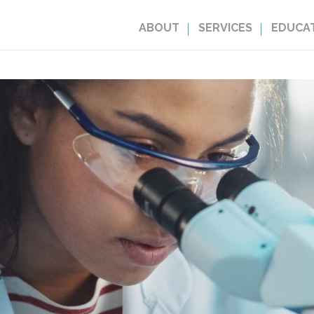
ABOUT
SERVICES
EDUCAT