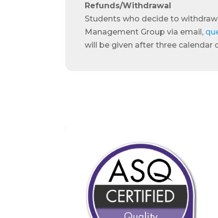
Refunds/Withdrawal
Students who decide to withdraw
Management Group via email,
qu
will be given after three calendar 