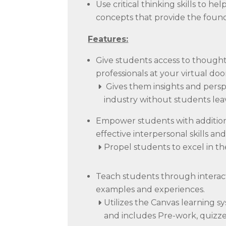
Use critical thinking skills to
concepts that provide the found
Features:
Give students access to though
professionals at your virtual do
Gives them insights and persp
industry without students lea
Empower students with additional
effective interpersonal skills and 
Propel students to excel in th
Teach students through interact
examples and experiences.
Utilizes the Canvas learning s
and includes Pre-work, quizze