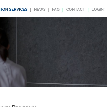
ION SERVICES
NEWS
FAQ
CONTACT
LOGIN