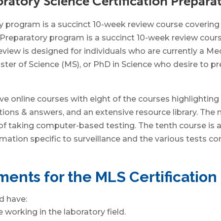
ratory Science Certification Prepar
program is a succinct 10-week review course covering t
reparatory program is a succinct 10-week review course
view is designed for individuals who are currently a Me
ter of Science (MS), or PhD in Science who desire to pre
e online courses with eight of the courses highlighting
ons & answers, and an extensive resource library. The ni
 of taking computer-based testing. The tenth course is 
mation specific to surveillance and the various tests c
ents for the MLS Certificatio
d have:
working in the laboratory field.