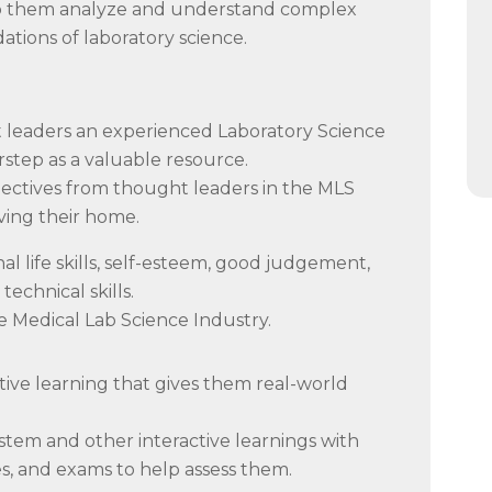
 help them analyze and understand complex
ations of laboratory science.
t leaders an experienced Laboratory Science
orstep as a valuable resource.
ectives from thought leaders in the MLS
ving their home.
 life skills, self-esteem, good judgement,
technical skills.
e Medical Lab Science Industry.
ive learning that gives them real-world
ystem and other interactive learnings with
s, and exams to help assess them.