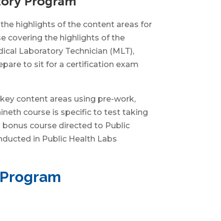
atory Program
he highlights of the content areas for
 covering the highlights of the
dical Laboratory Technician (MLT),
pare to sit for a certification exam
 key content areas using pre-work,
neth course is specific to test taking
a bonus course directed to Public
onducted in Public Health Labs
n Program