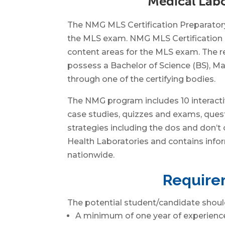
Medical Labo
The NMG MLS Certification Preparatory 
the MLS exam. NMG MLS Certification P
content areas for the MLS exam. The re
possess a Bachelor of Science (BS), Mas
through one of the certifying bodies.
The NMG program includes 10 interactiv
case studies, quizzes and exams, questi
strategies including the dos and don’t
Health Laboratories and contains infor
nationwide.
Requirem
The potential student/candidate shoul
A minimum of one year of experience 