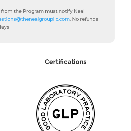
 from the Program must notify Neal
estions@thenealgroupllc.com
. No refunds
days.
Certifications