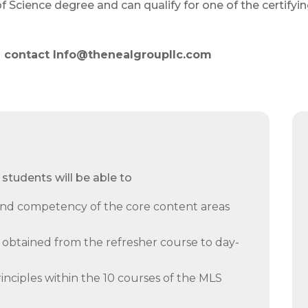
 Science degree and can qualify for one of the certifyi
am contact Info@thenealgroupllc.com
students will be able to
d competency of the core content areas
obtained from the refresher course to day-
nciples within the 10 courses of the MLS