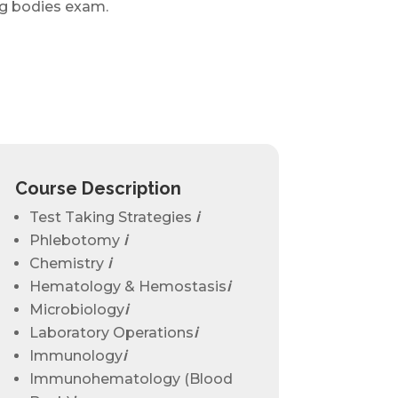
ng bodies exam.
Course Description
Test Taking Strategies
ℹ
Phlebotomy
ℹ
Chemistry
ℹ
Hematology & Hemostasis
ℹ
Microbiology
ℹ
Laboratory Operations
ℹ
Immunology
ℹ
Immunohematology (Blood