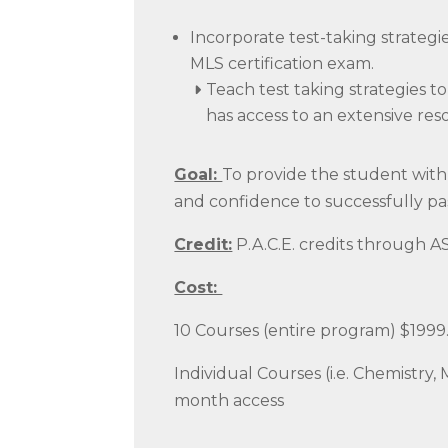
Incorporate test-taking strateg
MLS certification exam.
Teach test taking strategies 
has access to an extensive res
Goal:
To provide the student with 
and confidence to successfully pa
Credit:
P.A.C.E. credits through 
Cost:
10 Courses (entire program) $1999
Individual Courses (i.e. Chemistry, 
month access