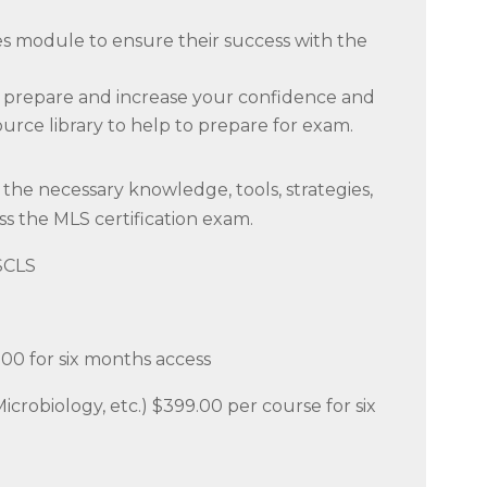
ies module to ensure their success with the
to prepare and increase your confidence and
ource library to help to prepare for exam.
the necessary knowledge, tools, strategies,
ss the MLS certification exam.
ASCLS
.00 for six months access
Microbiology, etc.) $399.00 per course for six