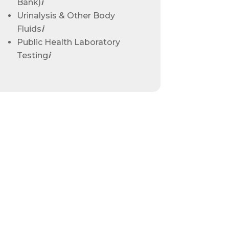
Bank)
ℹ
Urinalysis & Other Body
Fluids
ℹ
Public Health Laboratory
Testing
ℹ