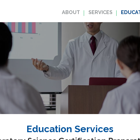
ABOUT
SERVICES
EDUCAT
Education Services