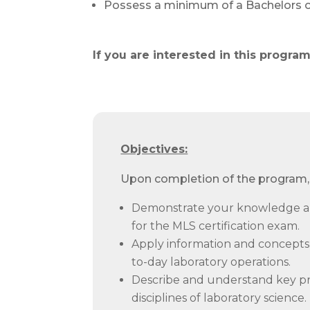
Possess a minimum of a Bachelors of
If you are interested in this progr
Objectives:
Upon completion of the program, 
Demonstrate your knowledge an
for the MLS certification exam.
Apply information and concepts 
to-day laboratory operations.
Describe and understand key pri
disciplines of laboratory science.